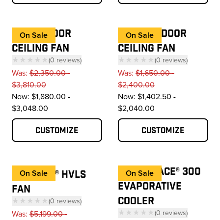
I6® OUTDOOR
ES6® OUTDOOR
On Sale
On Sale
CEILING FAN
CEILING FAN
★★★★★
(
0
reviews
)
★★★★★
(
0
reviews
)
— click to scroll to reviews
— click to scroll to 
Was:
$2,350.00 -
Was:
$1,650.00 -
$3,810.00
$2,400.00
Now:
$1,880.00 -
Now:
$1,402.50 -
$3,048.00
$2,040.00
Customize
Customize
COOL-SPACE® 300
ESSENCE® HVLS
On Sale
On Sale
EVAPORATIVE
FAN
COOLER
★★★★★
(
0
reviews
)
— click to scroll to reviews
★★★★★
(
0
reviews
)
Was:
$5,199.00 -