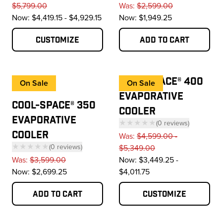
— click to scroll to 
$5,799.00
Was:
$2,599.00
Now:
$4,419.15 - $4,929.15
Now:
$1,949.25
Customize
Add to cart
COOL-SPACE® 400
On Sale
On Sale
EVAPORATIVE
COOL-SPACE® 350
COOLER
EVAPORATIVE
★★★★★
(
0
reviews
)
COOLER
— click to scroll to 
Was:
$4,599.00 -
★★★★★
(
0
reviews
)
$5,349.00
— click to scroll to reviews
Was:
$3,599.00
Now:
$3,449.25 -
Now:
$2,699.25
$4,011.75
Add to cart
Customize