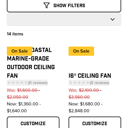
Show Filters
14 items
Products
HAIKU® COASTAL
On Sale
On Sale
MARINE-GRADE
OUTDOOR CEILING
FAN
I6® CEILING FAN
★★★★★
(
0
reviews
)
★★★★★
(
0
reviews
)
— click to scroll to reviews
— click to scroll to 
Was:
$1,600.00 -
Was:
$2,100.00 -
$2,050.00
$3,560.00
Now:
$1,360.00 -
Now:
$1,680.00 -
$1,640.00
$2,848.00
Customize
Customize