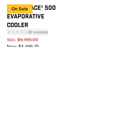
COOL-SPACE® 500
On Sale
EVAPORATIVE
COOLER
★★★★★
(
0
reviews
)
— click to scroll to reviews
Was:
$5,999.00
Now:
$4,499.25
Add to cart
Next