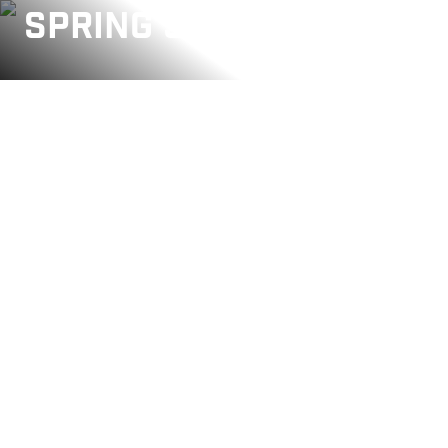
SPRING SALE