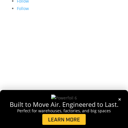
Follow
Follow
Copyright 2026 Delta T, LLC. All rights reserved
✕
Built to Move Air. Engineered to Last.
Perfect for warehouses, factories, and big spaces
LEARN MORE