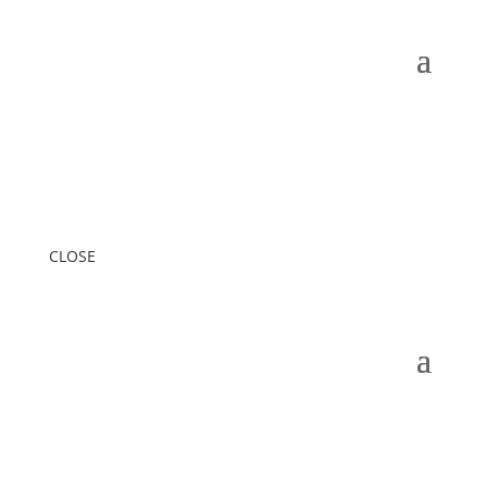
CLOSE