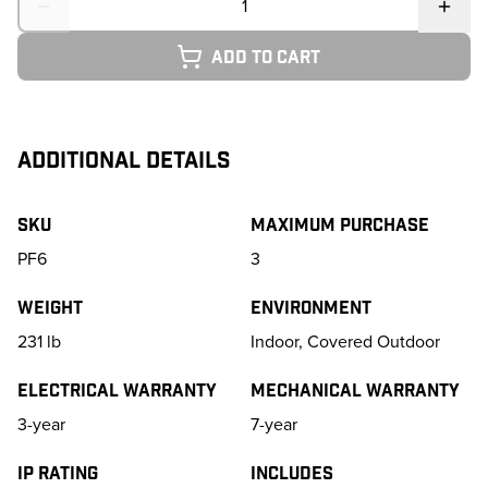
Add to cart
ADDITIONAL DETAILS
SKU
Maximum purchase
PF6
3
Weight
Environment
231
lb
Indoor, Covered Outdoor
Electrical Warranty
Mechanical Warranty
3-year
7-year
IP Rating
Includes