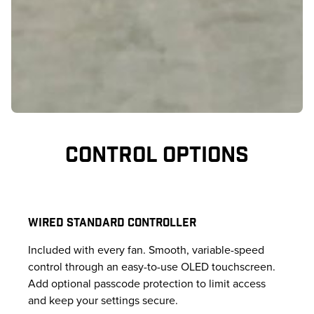
CONTROL OPTIONS
WIRED STANDARD CONTROLLER
Included with every fan. Smooth, variable-speed
control through an easy-to-use OLED touchscreen.
Add optional passcode protection to limit access
and keep your settings secure.