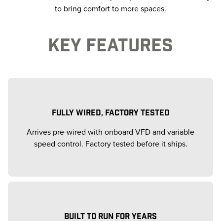
to bring comfort to more spaces.
KEY FEATURES
FULLY WIRED, FACTORY TESTED
Arrives pre-wired with onboard VFD and variable
speed control. Factory tested before it ships.
BUILT TO RUN FOR YEARS