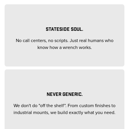
STATESIDE SOUL.
No call centers, no scripts. Just real humans who
know how a wrench works.
NEVER GENERIC.
We don't do "off the shelf". From custom finishes to
industrial mounts, we build exactly what you need.