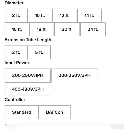
Diameter
8 ft.
10 ft.
12 ft.
14 ft.
16 ft.
18 ft.
20 ft.
24 ft.
Extension Tube Length
2 ft.
5 ft.
Input Power
200-250V/1PH
200-250V/3PH
400-480V/3PH
Controller
Standard
BAFCon
Quantity