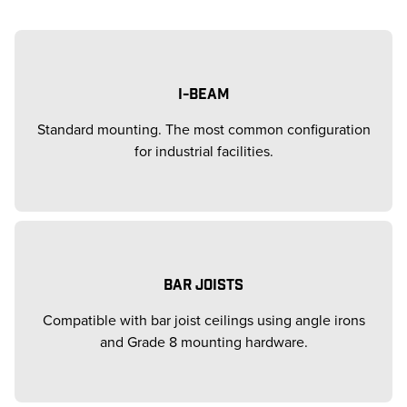
I-BEAM
Standard mounting. The most common configuration
for industrial facilities.
BAR JOISTS
Compatible with bar joist ceilings using angle irons
and Grade 8 mounting hardware.