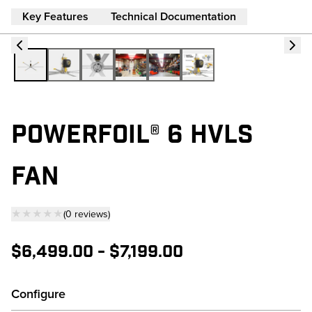
Key Features
Technical Documentation
POWERFOIL® 6 HVLS
FAN
★★★★★
(
0
reviews
)
— click to scroll to reviews
$6,499.00
-
$7,199.00
Configure