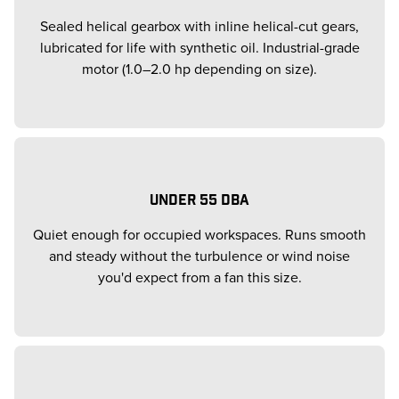
Sealed helical gearbox with inline helical-cut gears,
lubricated for life with synthetic oil. Industrial-grade
motor (1.0–2.0 hp depending on size).
UNDER 55 DBA
Quiet enough for occupied workspaces. Runs smooth
and steady without the turbulence or wind noise
you'd expect from a fan this size.