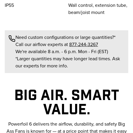
IP55
Wall control, extension tube,
beam/joist mount
Need custom configurations or large quantities?*
Call our airflow experts at
877-244-3267
We're available 8 a.m. - 6 p.m. Mon - Fri (EST)
*Larger quantities may have longer lead times. Ask
our experts for more info.
BIG AIR. SMART
VALUE.
Powerfoil 6 delivers the airflow, durability, and safety Big
Ass Fans is known for — at a price point that makes it easy