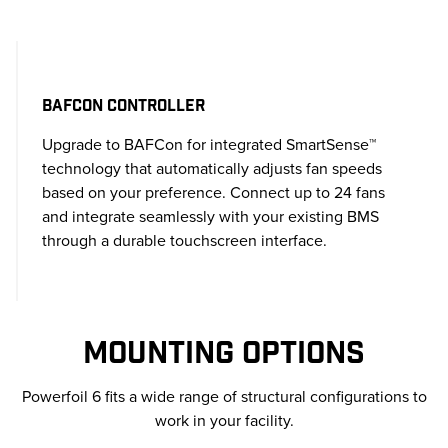
BAFCON CONTROLLER
Upgrade to BAFCon for integrated SmartSense™
technology that automatically adjusts fan speeds
based on your preference. Connect up to 24 fans
and integrate seamlessly with your existing BMS
through a durable touchscreen interface.
MOUNTING OPTIONS
Powerfoil 6 fits a wide range of structural configurations to
work in your facility.