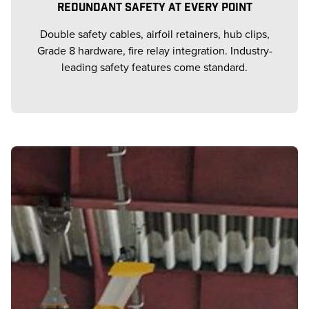
REDUNDANT SAFETY AT EVERY POINT
Double safety cables, airfoil retainers, hub clips,
Grade 8 hardware, fire relay integration. Industry-
leading safety features come standard.