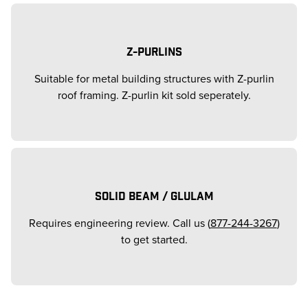
Z-PURLINS
Suitable for metal building structures with Z-purlin
roof framing. Z-purlin kit sold seperately.
SOLID BEAM / GLULAM
Requires engineering review. Call us (
877-244-3267
)
to get started.